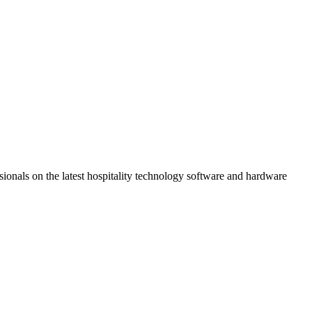
ionals on the latest hospitality technology software and hardware