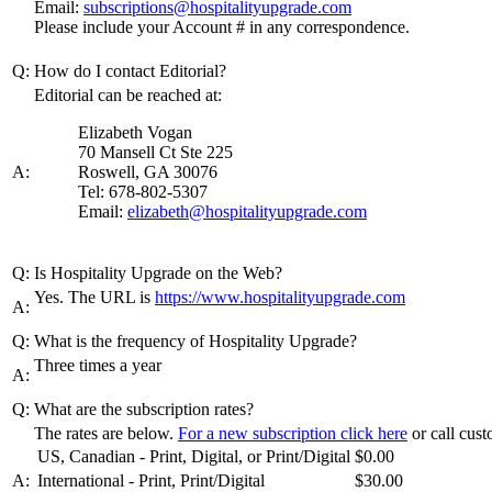
Email:
subscriptions@hospitalityupgrade.com
Please include your Account # in any correspondence.
Q:
How do I contact Editorial?
Editorial can be reached at:
Elizabeth Vogan
70 Mansell Ct Ste 225
A:
Roswell, GA 30076
Tel: 678-802-5307
Email:
elizabeth@hospitalityupgrade.com
Q:
Is Hospitality Upgrade on the Web?
Yes. The URL is
https://www.hospitalityupgrade.com
A:
Q:
What is the frequency of Hospitality Upgrade?
Three times a year
A:
Q:
What are the subscription rates?
The rates are below.
For a new subscription click here
or call cus
US, Canadian - Print, Digital, or Print/Digital
$0.00
A:
International - Print, Print/Digital
$30.00