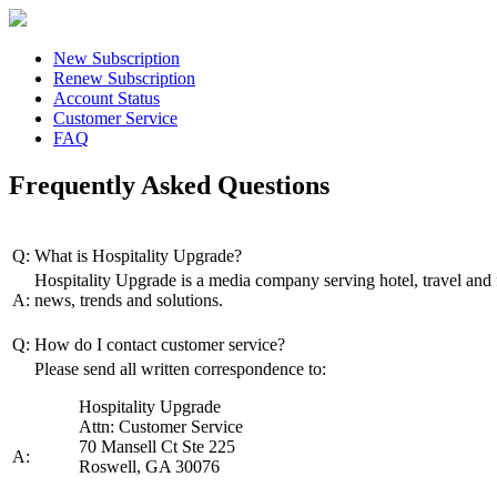
New Subscription
Renew Subscription
Account Status
Customer Service
FAQ
Frequently Asked Questions
Q:
What is Hospitality Upgrade?
Hospitality Upgrade is a media company serving hotel, travel and 
A:
news, trends and solutions.
Q:
How do I contact customer service?
Please send all written correspondence to:
Hospitality Upgrade
Attn: Customer Service
70 Mansell Ct Ste 225
A:
Roswell, GA 30076