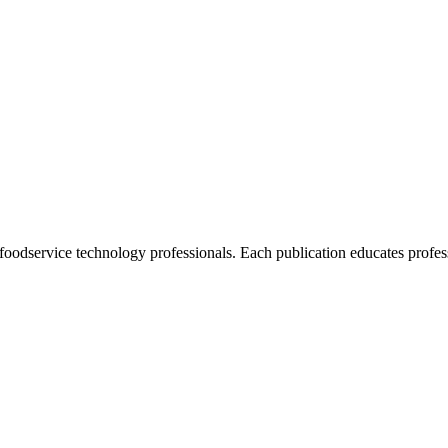
foodservice technology professionals. Each publication educates profess