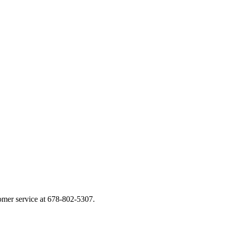
tomer service at 678-802-5307.