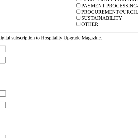
PAYMENT PROCESSING/
PROCUREMENT/PURCH
SUSTAINABILITY
OTHER
gital subscription to Hospitality Upgrade Magazine.