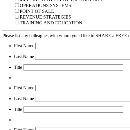
OPERATIONS SYSTEMS
POINT OF SALE
REVENUE STRATEGIES
TRAINING AND EDUCATION
Please list any colleagues with whom you'd like to SHARE a FREE di
First Name
Last Name
Title
First Name
Last Name
Title
First Name