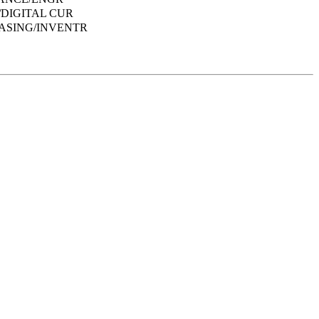
DIGITAL CUR
ASING/INVENTR