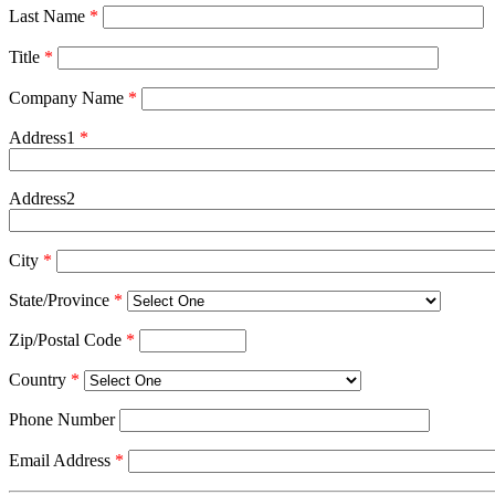
Last Name
*
Title
*
Company Name
*
Address1
*
Address2
City
*
State/Province
*
Zip/Postal Code
*
Country
*
Phone Number
Email Address
*