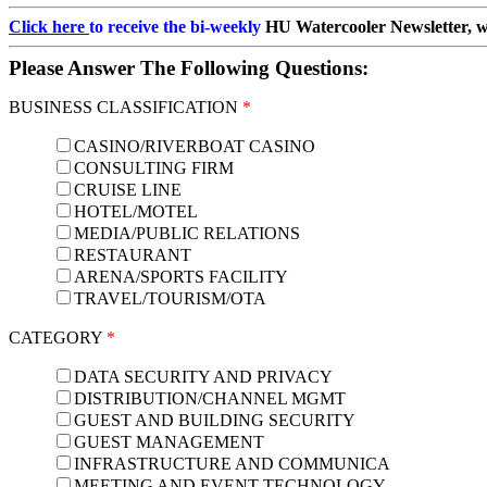
Click here
to receive the bi-weekly
HU Watercooler Newsletter, wit
Please Answer The Following Questions:
BUSINESS CLASSIFICATION
*
CASINO/RIVERBOAT CASINO
CONSULTING FIRM
CRUISE LINE
HOTEL/MOTEL
MEDIA/PUBLIC RELATIONS
RESTAURANT
ARENA/SPORTS FACILITY
TRAVEL/TOURISM/OTA
CATEGORY
*
DATA SECURITY AND PRIVACY
DISTRIBUTION/CHANNEL MGMT
GUEST AND BUILDING SECURITY
GUEST MANAGEMENT
INFRASTRUCTURE AND COMMUNICA
MEETING AND EVENT TECHNOLOGY