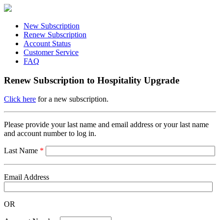
New Subscription
Renew Subscription
Account Status
Customer Service
FAQ
Renew Subscription to Hospitality Upgrade
Click here
for a new subscription.
Please provide your last name and email address or your last name
and account number to log in.
Last Name
*
Email Address
OR