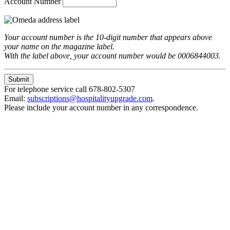
Account Number
Your account number is the 10-digit number that appears above
your name on the magazine label.
With the label above, your account number would be 0006844003.
For telephone service call 678-802-5307
Email:
subscriptions@hospitalityupgrade.com
.
Please include your account number in any correspondence.